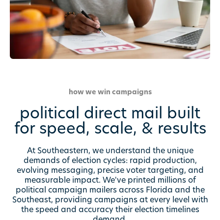
how we win campaigns
political direct mail built
for speed, scale, & results
At Southeastern, we understand the unique
demands of election cycles: rapid production,
evolving messaging, precise voter targeting, and
measurable impact. We've printed millions of
political campaign mailers across Florida and the
Southeast, providing campaigns at every level with
the speed and accuracy their election timelines
demand.