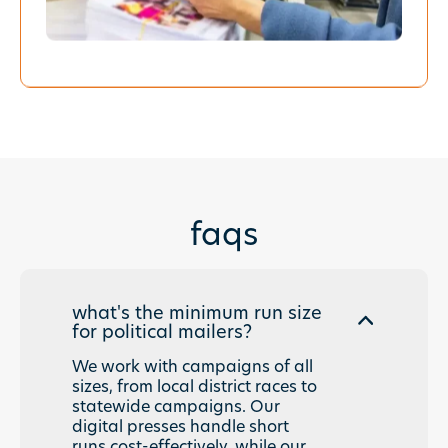
faqs
what's the minimum run size
for political mailers?
We work with campaigns of all
sizes, from local district races to
statewide campaigns. Our
digital presses handle short
runs cost-effectively, while our