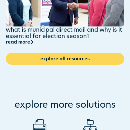
what is municipal direct mail and why is it
essential for election season?
read more
explore all resources
explore more solutions