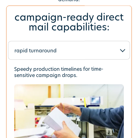
campaign-ready direct
mail capabilities:
Choose a tab
Speedy production timelines for time-
sensitive campaign drops.