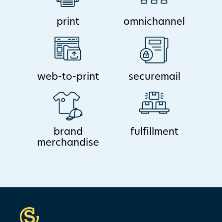
print
omnichannel
web-to-print
securemail
brand
fulfillment
merchandise