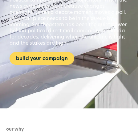
news cycle shifts, your creative changes
overnight. When a debate moment moves a poll,
your mail piece needs to be in the queue by
morning. Southeastern has been the quiet power
behind political direct mail campaigns in Florida
for decades, delivering when the timeline is tight
and the stakes are high.
build your campaign
our why