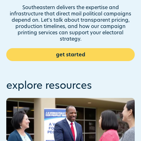
And our two-decade track
record in political mail means
Southeastern delivers the expertise and
we can adapt to any problem
infrastructure that direct mail political campaigns
you encounter.
depend on. Let's talk about transparent pricing,
production timelines, and how our campaign
printing services can support your electoral
strategy.
get started
explore resources