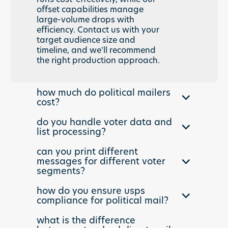
offset capabilities manage
large-volume drops with
efficiency. Contact us with your
target audience size and
timeline, and we'll recommend
the right production approach.
how much do political mailers
cost?
Political mailers cost varies
do you handle voter data and
based on quantity, format, and
list processing?
targeting complexity. A
Yes. We process voter files,
standard 6x9 postcard to
can you print different
apply targeting models,
10,000 households typically
messages for different voter
perform address hygiene, and
segments?
runs $0.35-$0.55 per piece
execute complex segmentation
including printing, postage, and
Absolutely. Our dynamic direct
strategies. Whether you are
how do you ensure usps
delivery. Larger formats,
mail capabilities allow unlimited
compliance for political mail?
working with NGP VAN, L2, or
personalization, and expedited
message variations within a
custom databases, our data
timelines affect pricing. We
Our production team is expert in
single mail drop. Tailor
what is the difference
team ensures your political
provide transparent quotes
political mail regulations,