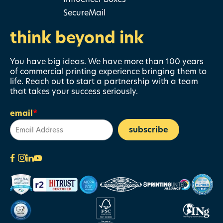
SecureMail
think beyond ink
You have big ideas. We have more than 100 years
of commercial printing experience bringing them to
life. Reach out to start a partnership with a team
that takes your success seriously.
email
*