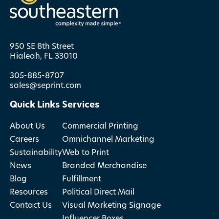
950 SE 8th Street
Hialeah, FL 33010
305-885-8707
sales@seprint.com
Quick Links
Services
About Us
Commercial Printing
Careers
Omnichannel Marketing
Sustainability
Web to Print
News
Branded Merchandise
Blog
Fulfillment
Resources
Political Direct Mail
Contact Us
Visual Marketing Signage
Influencer Boxes