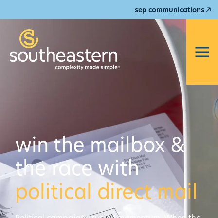
sep communications
win the mailbox &
the race with
political direct mail
Political campaigns run on momentum. When the