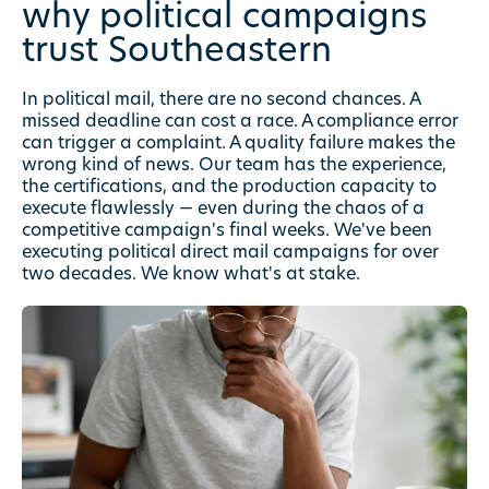
why political campaigns
trust
Southeastern
In political mail, there are no second chances. A
missed deadline can cost a race. A compliance error
can trigger a complaint. A quality failure makes the
wrong kind of news. Our team has the experience,
the certifications, and the production capacity to
execute flawlessly — even during the chaos of a
competitive campaign's final weeks. We've been
executing political direct mail campaigns for over
two decades. We know what's at stake.