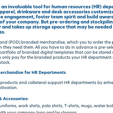
 an invaluable tool for human resources (HR) dep
 apparel, drinkware and desk accessories customi
e engagement, foster team spirit and build awar
 of your company. But pre-ordering and stockpilin
ly and takes up storage space that may be needed 
ss.
emand (POD) branded merchandise, which you to order the
 they need them. All you have to do in advance is pre-se
rtfolio of branded digital templates that can be stored onl
u only pay for the branded products your HR department a
stock.
erchandise for HR Departments
 products and collateral support HR departments by enh
otivation.
 Accessories:
niforms, work shirts, polo shirts, T-shirts, mugs, water bo
with your company logo and/or slogans.