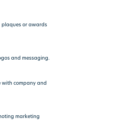
, plaques or awards
logos and messaging.
ce with company and
omoting marketing