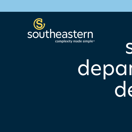
depar
d