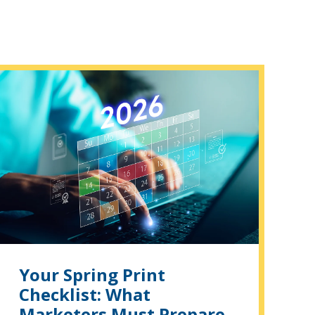
Your Spring Print
Checklist: What
Marketers Must Prepare