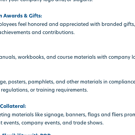
 Awards & Gifts:
oyees feel honored and appreciated with branded gifts
chievements and contributions.
manuals, workbooks, and course materials with company 
e, posters, pamphlets, and other materials in complian
 regulations, or training requirements.
ollateral:
ing materials like signage, banners, flags and fliers pr
t events, company events, and trade shows.