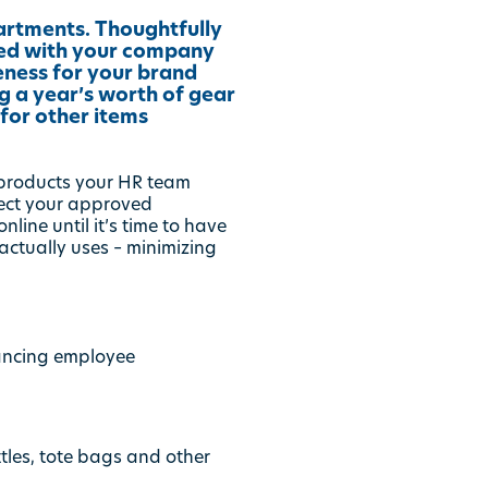
artments. Thoughtfully
zed with your company
eness for your brand
g a year’s worth of gear
for other items
 products your HR team
lect your approved
ine until it’s time to have
ctually uses – minimizing
ancing employee
ttles, tote bags and other