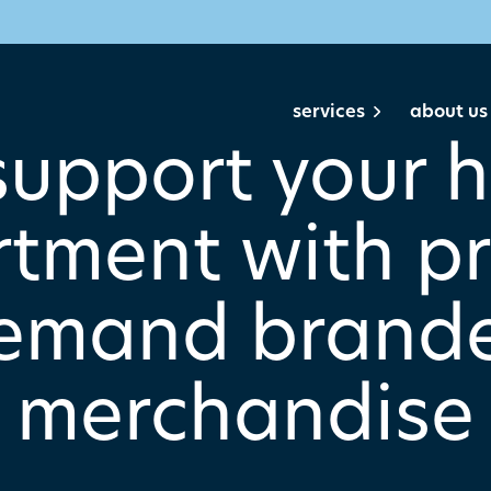
services
about us
support your h
tment with pr
emand brand
merchandise