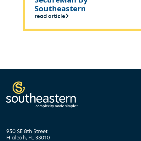
Southeastern
read article
950 SE 8th Street
Hialeah, FL 33010