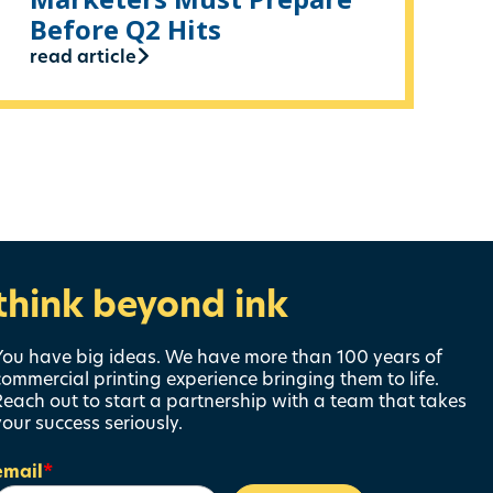
Before Q2 Hits
read article
think beyond ink
You have big ideas. We have more than 100 years of
commercial printing experience bringing them to life.
Reach out to start a partnership with a team that takes
your success seriously.
email
*