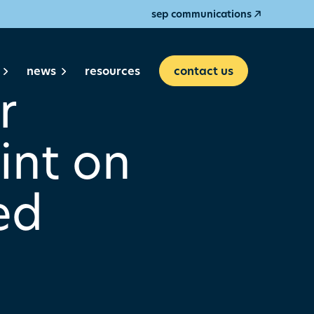
sep communications
news
resources
contact us
r
int on
ed