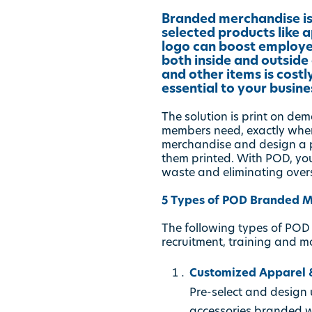
Branded merchandise is
selected products like
logo can boost employe
both inside and outside
and other items is cost
essential to your busine
The solution is print on d
members need, exactly when
merchandise and design a po
them printed. With POD, yo
waste and eliminating over
5 Types of POD Branded M
The following types of POD
recruitment, training and m
Customized Apparel &
Pre-select and design u
accessories branded 