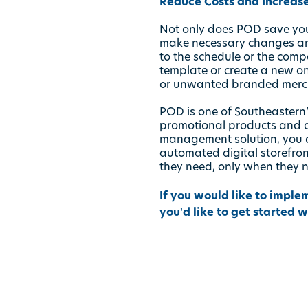
Reduce Costs and Increase
Not only does POD save you 
make necessary changes and
to the schedule or the comp
template or create a new o
or unwanted branded merch
POD is one of Southeastern’
promotional products and 
management solution, you c
automated digital storefro
they need, only when they 
If you would like to imple
you'd like to get started 