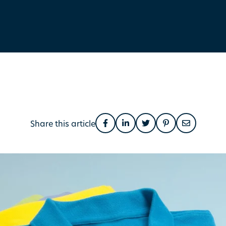
Share this article