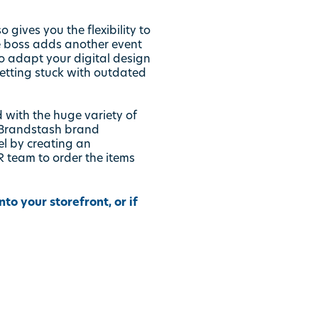
gives you the flexibility to
e boss adds another event
o adapt your digital design
etting stuck with outdated
 with the huge variety of
Brandstash
brand
l by creating an
 team to order the items
o your storefront, or if