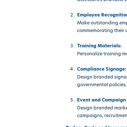
Employee Recognition
Make outstanding empl
commemorating their a
Training Materials:
Personalize training 
Compliance Signage:
Design branded signag
governmental policies,
Event and Campaign C
Design branded market
campaigns, recruitmen