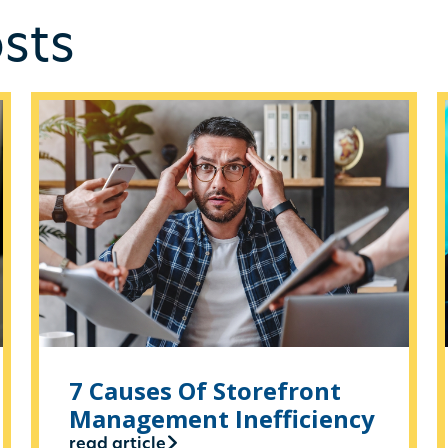
sts
7 Causes Of Storefront
Management Inefficiency
read article