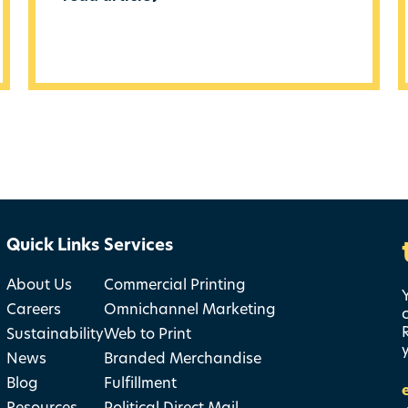
Quick Links
Services
About Us
Commercial Printing
Careers
Omnichannel Marketing
Sustainability
Web to Print
News
Branded Merchandise
Blog
Fulfillment
Resources
Political Direct Mail