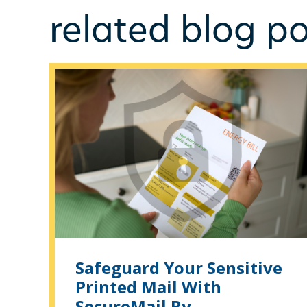
related blog po
Safeguard Your Sensitive
Printed Mail With
SecureMail By