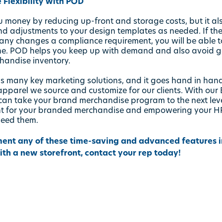
 Flexibility with POD
money by reducing up-front and storage costs, but it also 
 adjustments to your design templates as needed. If th
any changes a compliance requirement, you will be able t
ne. POD helps you keep up with demand and also avoid g
andise inventory.
s many key marketing solutions, and it goes hand in hand
apparel
we source and customize for our clients. With our
an take your brand merchandise program to the next leve
nt for your branded merchandise and empowering your HR
need them.
ment any of these time-saving and advanced features int
with a new storefront, contact your rep today!