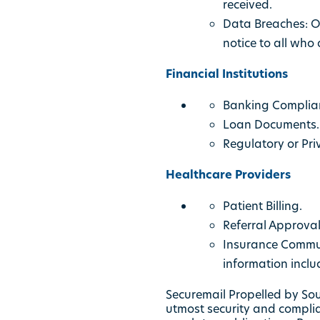
received.
Data Breaches: O
notice to all who 
Financial Institutions
Banking Complianc
Loan Documents.
Regulatory or Pri
Healthcare Providers
Patient Billing.
Referral Approva
Insurance Communi
information inclu
Securemail Propelled by Sout
utmost security and complia