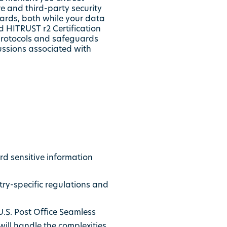
re and third-party security
dards, both while your data
d HITRUST r2 Certification
y protocols and safeguards
cussions associated with
d sensitive information
ry-specific regulations and
U.S. Post Office Seamless
will handle the complexities