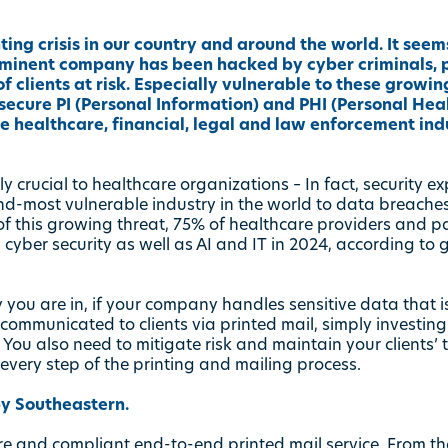
ng crisis in our country and around the world. It seems
minent company has been hacked by cyber criminals, p
f clients at risk. Especially vulnerable to these growin
ecure PI (Personal Information) and PHI (Personal Heal
he healthcare, financial, legal and law enforcement indu
ly crucial to healthcare organizations – In fact, security ex
nd-most vulnerable industry in the world to data breaches
of this growing threat, 75% of healthcare providers and 
 cyber security as well as AI and IT in 2024, according to
 you are in, if your company handles sensitive data that 
ommunicated to clients via printed mail, simply investing i
 You also need to mitigate risk and maintain your clients’
very step of the printing and mailing process.
y Southeastern.
ure and compliant end-to-end printed mail service. From t