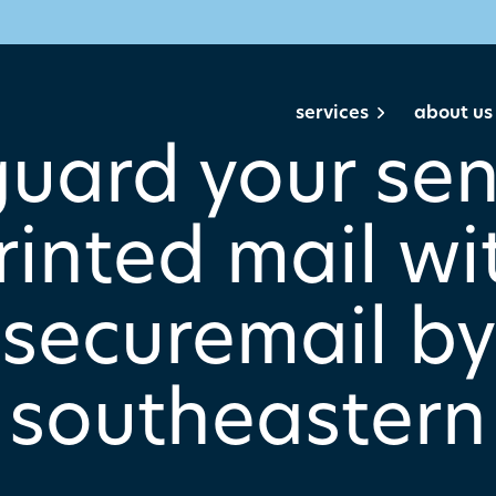
services
about us
uard your sen
rinted mail wi
securemail by
southeastern