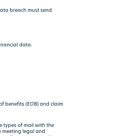
 data breach must send
inancial data.
f benefits (EOB) and claim
e types of mail with the
le meeting legal and