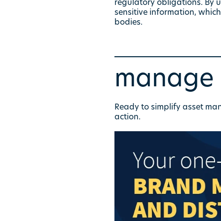
regulatory obligations. By 
sensitive information, whic
bodies.
manage y
Ready to simplify asset m
action.