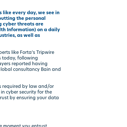
 like every day, we see in
utting the personal
g cyber threats are
th Information) on a daily
stries, as well as
perts like
Forta’s Tripwire
 today, following
payers reported having
 global consultancy Bain and
is required by law and/or
n cyber security for the
 trust by ensuring your data
he moment you entrust