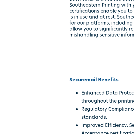
Southeastern Printing with 
certifications enable you t
is in use and at rest. Sout
for our platforms, including
allow you to significantly 
mishandling sensitive infor
Securemail Benefits
Enhanced Data Protect
throughout the printin
Regulatory Compliance:
standards.
Improved Efficiency: S
Acceptance certificati