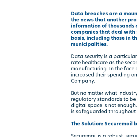
Data breaches are a mounti
the news that another pro
information of thousands o
companies that deal with s
basis, including those in t
municipalities.
Data security is a particular
rate healthcare as the seco
manufacturing. In the face 
increased their spending on
Company.
But no matter what industry
regulatory standards to be c
digital space is not enough.
is safeguarded throughout e
The Solution:
Securemail b
Securemail is a robust, sec