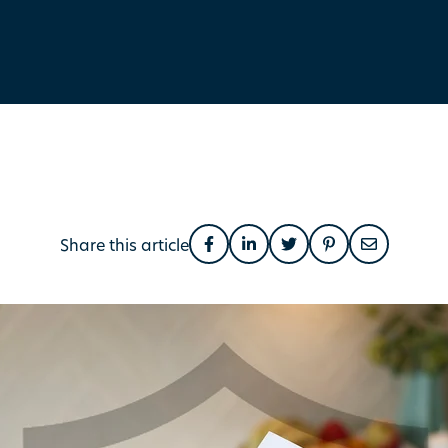
Share this article