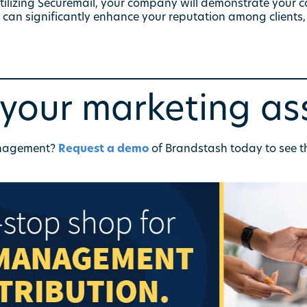
utilizing Securemail, your company will demonstrate your 
h can significantly enhance your reputation among clients,
our marketing as
anagement?
Request a demo
of Brandstash today to see t