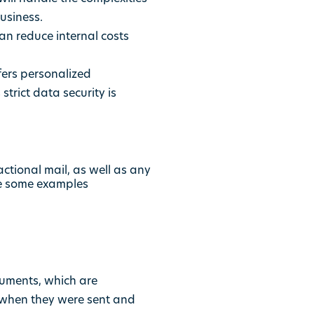
business.
can reduce internal costs
fers personalized
trict data security is
ctional mail, as well as any
re some examples
cuments, which are
of when they were sent and