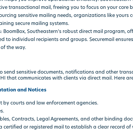
ive transactional mail, freeing you to focus on your core 
ourcing sensitive mailing needs, organizations like yours 
aining secure mailing systems.
:
BoomBox, Southeastern’s robust direct mail program, of
d to individual recipients and groups. Securemail ensures s
of the way.
o send sensitive documents, notifications and other transa
I that communicates with clients via direct mail. Here a
tation and Notices
nt by courts and law enforcement agencies.
s.
bles, Contracts, Legal Agreements, and other binding do
 certified or registered mail to establish a clear record 