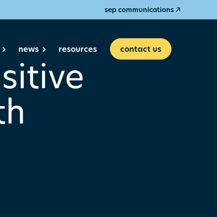
sep communications
news
resources
contact us
sitive
th