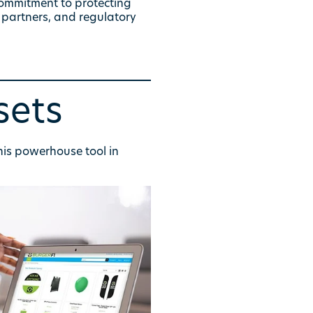
commitment to protecting
 partners, and regulatory
sets
his powerhouse tool in