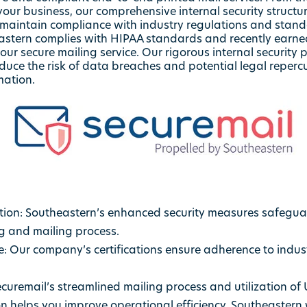
your business, our comprehensive internal security structu
o maintain compliance with industry regulations and stan
heastern complies with HIPAA standards and recently earne
 our secure mailing service. Our rigorous internal securit
reduce the risk of data breaches and potential legal reper
mation.
ion: Southeastern’s enhanced security measures safeguar
g and mailing process.
 Our company’s certifications ensure adherence to indust
ecuremail’s streamlined mailing process and utilization of 
on helps you improve operational efficiency. Southeastern 