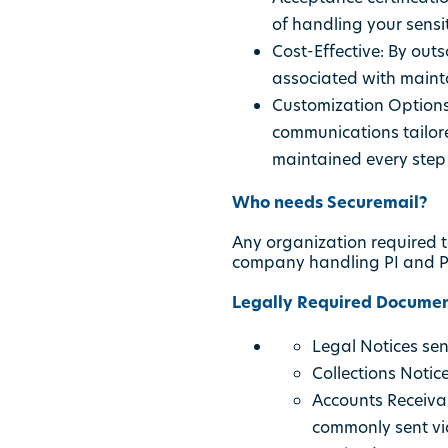
of handling your sensit
Cost-Effective: By outs
associated with maint
Customization Options
communications tailore
maintained every step 
Who needs Securemail?
Any organization required t
company handling PI and PH
Legally Required Documen
Legal Notices se
Collections Notice
Accounts Receiva
commonly sent via