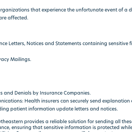
rganizations that experience the unfortunate event of a
are affected.
e Letters, Notices and Statements containing sensitive f
vacy Mailings.
ls and Denials by Insurance Companies.
cations: Health insurers can securely send explanation o
ding patient information update letters and notices.
heastern provides a reliable solution for sending all thes
nce, ensuring that sensitive information is protected whi