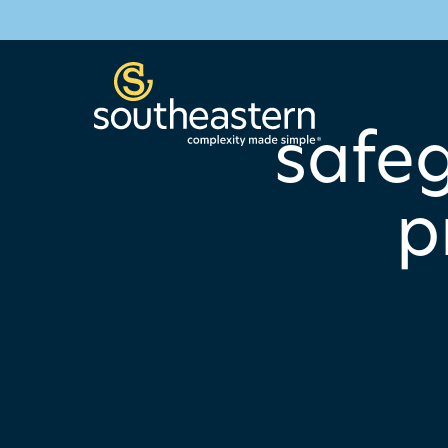
safeg
p