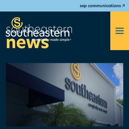
sep communications
southeastern
news