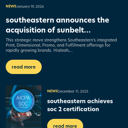
NEWS
January 19, 2026
southeastern announces the
acquisition of sunbelt
dimensional — expanding its
This strategic move strengthens Southeastern’s integrated
Print, Dimensional, Promo, and Fulfillment offerings for
structural printing capabilities
rapidly growing brands. Hialeah,...
read more
NEWS
December 11, 2025
southeastern achieves
soc 2 certification
read more