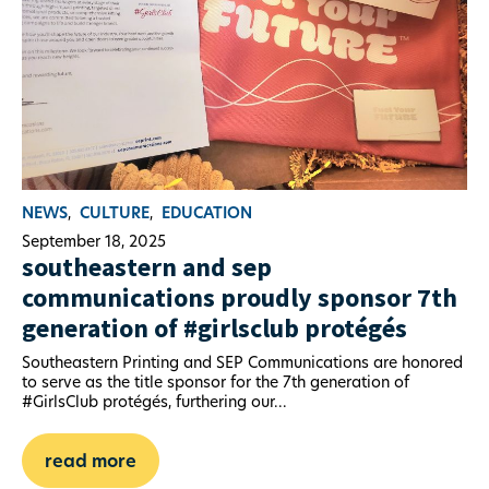
NEWS
,
CULTURE
,
EDUCATION
September 18, 2025
southeastern and sep
communications proudly sponsor 7th
generation of #girlsclub protégés
Southeastern Printing and SEP Communications are honored
to serve as the title sponsor for the 7th generation of
#GirlsClub protégés, furthering our...
read more