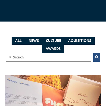
ALL
NEWS
CULTURE
AQUISITIONS
AWARDS
This is a search field with an auto-suggest feature attached.
There are no suggestions because the search field is empty