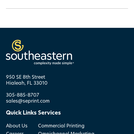
950 SE 8th Street
Hialeah, FL 33010
305-885-8707
sales@seprint.com
Quick Links
Services
About Us
Commercial Printing
Careers
Omnichannel Marketing