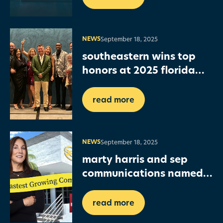
NEWS
September 18, 2025
southeastern wins top
honors at 2025 florida
graphics alliance print
awards
read more
NEWS
September 18, 2025
marty harris and sep
communications named
in sfbj fastest growing
companies list
read more