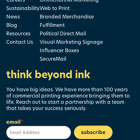
Sustainability
Web to Print
News
Branded Merchandise
Blog
Fulfillment
Resources
Political Direct Mail
Contact Us
Visual Marketing Signage
Influencer Boxes
SecureMail
think beyond ink
You have big ideas. We have more than 100 years
of commercial printing experience bringing them to
life. Reach out to start a partnership with a team
that takes your success seriously.
email
*