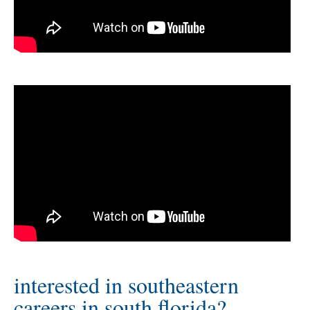
interested in southeastern
careers in south florida?