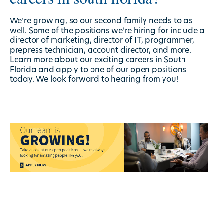
We’re growing, so our second family needs to as
well. Some of the positions we’re hiring for include a
director of marketing, director of IT, programmer,
prepress technician, account director, and more.
Learn more about our exciting careers in South
Florida and apply to one of our
open positions
today. We look forward to hearing from you!