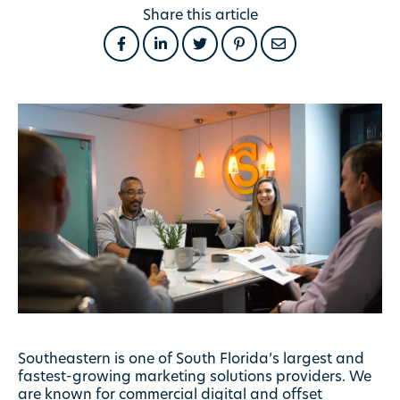
Share this article
Southeastern is one of South Florida’s largest and
fastest-growing marketing solutions providers. We
are known for commercial digital and offset