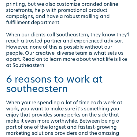
printing, but we also customize branded online
storefronts, help with promotional product
campaigns, and have a robust mailing and
fulfillment department.
When our clients call Southeastern, they know they’ll
reach a trusted partner and experienced advisor.
However, none of this is possible without our
people. Our creative, diverse team is what sets us
apart. Read on to learn more about what life is like
at Southeastern.
6 reasons to work at
southeastern
When you’re spending a lot of time each week at
work, you want to make sure it’s something you
enjoy that provides some perks on the side that
make it even more worthwhile. Between being a
part of one of the largest and fastest-growing
marketing solutions providers and the amazing