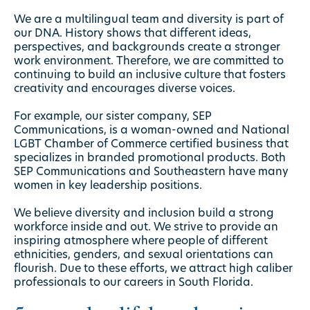
We are a multilingual team and diversity is part of
our DNA. History shows that different ideas,
perspectives, and backgrounds create a stronger
work environment. Therefore, we are committed to
continuing to build an inclusive culture that fosters
creativity and encourages diverse voices.
For example, our sister company, SEP
Communications, is a woman-owned and National
LGBT Chamber of Commerce certified business that
specializes in branded
promotional products
. Both
SEP Communications and Southeastern have many
women in key
leadership positions
.
We believe diversity and inclusion build a strong
workforce inside and out. We strive to provide an
inspiring atmosphere where people of different
ethnicities, genders, and sexual orientations can
flourish. Due to these efforts, we attract high caliber
professionals to our careers in South Florida.