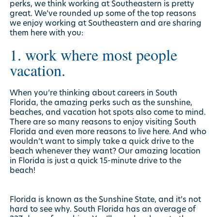
perks, we think working at Southeastern is pretty
great. We’ve rounded up some of the top reasons
we enjoy working at Southeastern and are sharing
them here with you:
1. work where most people
vacation.
When you’re thinking about careers in South
Florida, the amazing perks such as the sunshine,
beaches, and vacation hot spots also come to mind.
There are so many reasons to enjoy visiting South
Florida and even more reasons to live here. And who
wouldn’t want to simply take a quick drive to the
beach whenever they want? Our amazing location
in Florida is just a quick 15-minute drive to the
beach!
Florida is known as the Sunshine State, and it’s not
hard to see why. South Florida has an average of