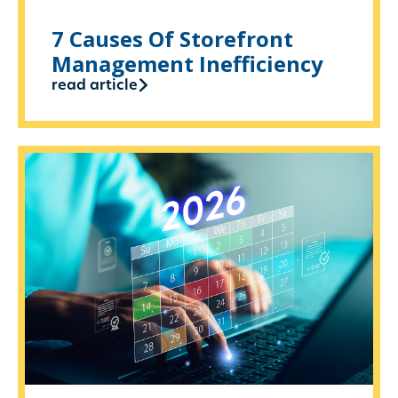
7 Causes Of Storefront
Management Inefficiency
read article