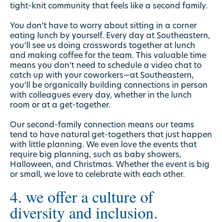
tight-knit community that feels like a second family.
You don’t have to worry about sitting in a corner
eating lunch by yourself. Every day at Southeastern,
you’ll see us doing crosswords together at lunch
and making coffee for the team. This valuable time
means you don’t need to schedule a video chat to
catch up with your coworkers—at Southeastern,
you’ll be organically building connections in person
with colleagues every day, whether in the lunch
room or at a get-together.
Our second-family connection means our teams
tend to have natural get-togethers that just happen
with little planning. We even love the events that
require big planning, such as baby showers,
Halloween, and Christmas. Whether the event is big
or small, we love to celebrate with each other.
4. we offer a culture of
diversity and inclusion.