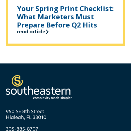
Your Spring Print Checklist:
What Marketers Must
Prepare Before Q2 Hits
read article
950 SE 8th Street
Hialeah, FL 33010
305-885-8707