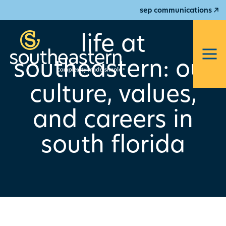
sep communications
life at
southeastern: our
culture, values,
and careers in
south florida