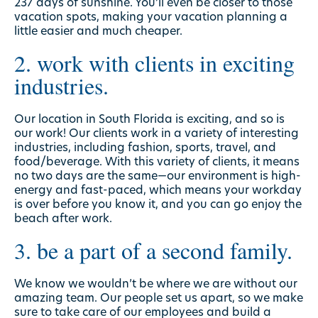
237 days of sunshine
. You’ll even be closer to those
vacation spots, making your vacation planning a
little easier and much cheaper.
2. work with clients in exciting
industries.
Our location in South Florida is exciting, and so is
our work! Our clients work in a variety of interesting
industries, including fashion, sports, travel, and
food/beverage. With this variety of clients, it means
no two days are the same—our environment is high-
energy and fast-paced, which means your workday
is over before you know it, and you can go enjoy the
beach after work.
3. be a part of a second family.
We know we wouldn’t be where we are without our
amazing team. Our people set us apart, so we make
sure to take care of our employees and build a