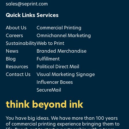
sales@seprint.com
Quick Links
Services
About Us
Commercial Printing
Careers
Omnichannel Marketing
Sustainability
Web to Print
News
Branded Merchandise
Blog
Fulfillment
Resources
Political Direct Mail
Contact Us
Visual Marketing Signage
Influencer Boxes
SecureMail
think beyond ink
You have big ideas. We have more than 100 years
of commercial printing experience bringing them to