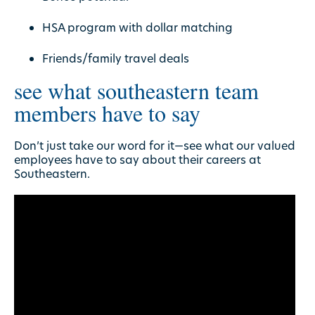
HSA program with dollar matching
Friends/family travel deals
see what southeastern team
members have to say
Don’t just take our word for it—see what our valued
employees have to say about their careers at
Southeastern.