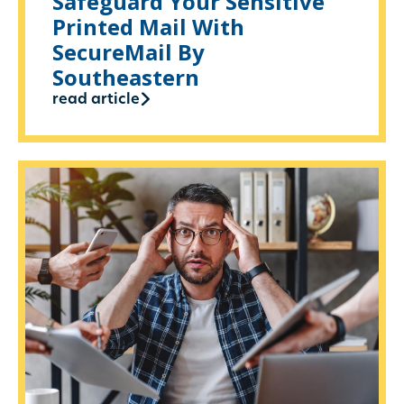
Safeguard Your Sensitive
Printed Mail With
SecureMail By
Southeastern
read article