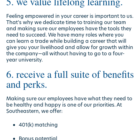
5. we value lifelong learning.
Feeling empowered in your career is important to us.
That’s why we dedicate time to training our team
and making sure our employees have the tools they
need to succeed. We have many roles where you
can learn a trade while building a career that will
give you your livelihood and allow for growth within
the company—all without having to go to a four-
year university.
6. receive a full suite of benefits
and perks.
Making sure our employees have what they need to
be healthy and happy is one of our priorities. At
Southeastern, we offer:
401(k) matching
Bonus potential