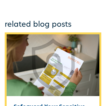
related blog posts